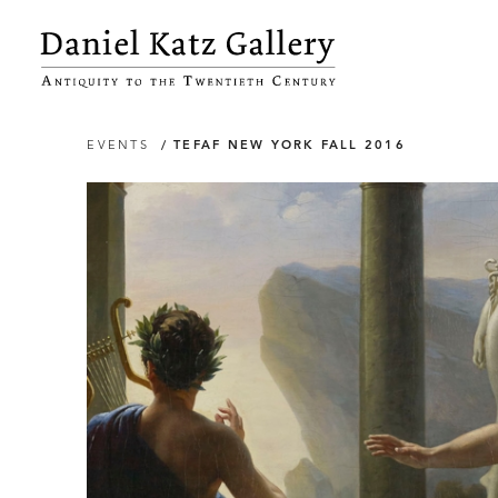
EVENTS
/ TEFAF NEW YORK FALL 2016