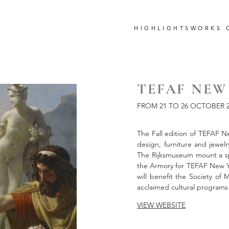
HIGHLIGHTS
WORKS 
TEFAF NEW 
FROM 21 TO 26 OCTOBER 2
The Fall edition of TEFAF New
design, furniture and jewelr
The Rijksmuseum mount a spe
the Armory for TEFAF New Y
will benefit the Society of
acclaimed cultural programs
VIEW WEBSITE