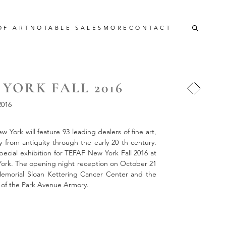
OF ART
NOTABLE SALES
MORE
CONTACT
YORK FALL 2016
016
 York will feature 93 leading dealers of fine art,
y from antiquity through the early 20 th century.
cial exhibition for TEFAF New York Fall 2016 at
ork. The opening night reception on October 21
 Memorial Sloan Kettering Cancer Center and the
 of the Park Avenue Armory.