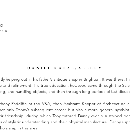
cy
ails
DANIEL KATZ GALLERY
tly helping out in his father’s antique shop in Brighton. It was there, th
te and refinement. His true education, however, came through the Sal
ening, and handling objects, and then through long periods of fastidiou
hony Radcliffe at the V&A, then Assistant Keeper of Architecture
 not only Danny’s subsequent career but also a more general symbio
r friendship, during which Tony tutored Danny over a sustained peri
 of stylistic understanding and their physical manufacture. Danny supp
olarship in this area.