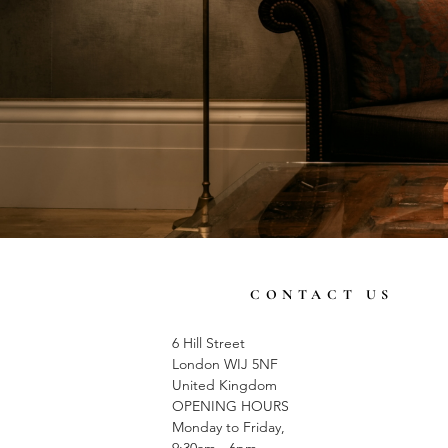
CONTACT US
6 Hill Street
London WIJ 5NF
United Kingdom
OPENING HOURS
Monday to Friday,