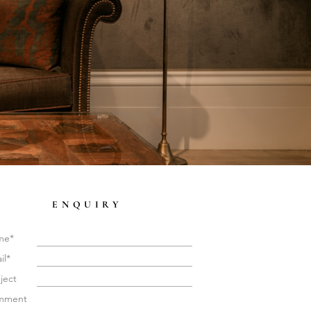
ENQUIRY
me*
il*
ject
mment