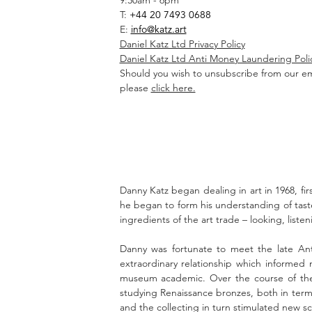
9:30am - 6pm
T:
+44 20 7493 0688
E:
info@katz.art
Daniel Katz Ltd Privacy Policy
Daniel Katz Ltd Anti Money Laundering Poli
Should you wish to unsubscribe from our em
please
click here.
Danny Katz began dealing in art in 1968, firs
he began to form his understanding of tas
ingredients of the art trade – looking, list
Danny was fortunate to meet the late Ant
extraordinary relationship which informed
museum academic. Over the course of thei
studying Renaissance bronzes, both in terms
and the collecting in turn stimulated new sch