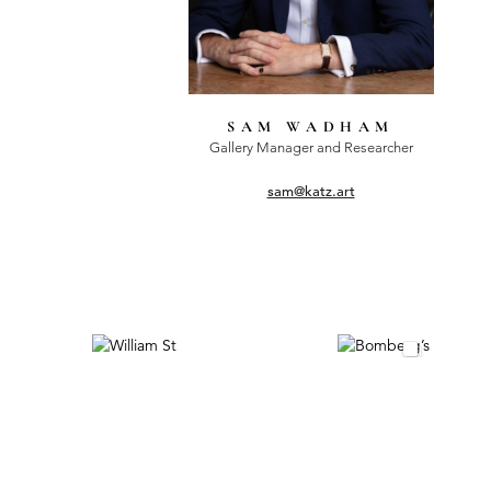
SAM WADHAM
Gallery Manager and Researcher
sam@katz.art