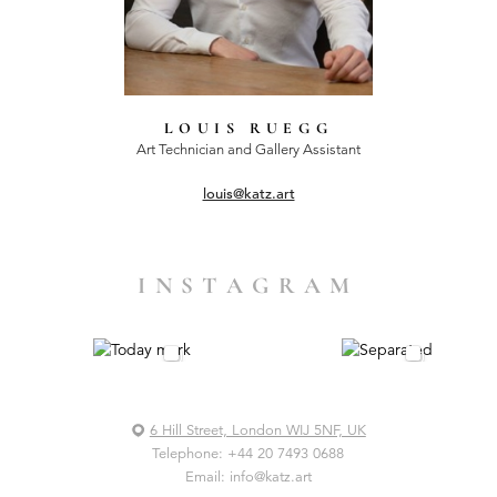
LOUIS RUEGG
Art Technician and Gallery Assistant
louis@katz.art
INSTAGRAM
6 Hill Street, London WIJ 5NF, UK
Telephone:
+44 20 7493 0688
Email:
info@katz.art