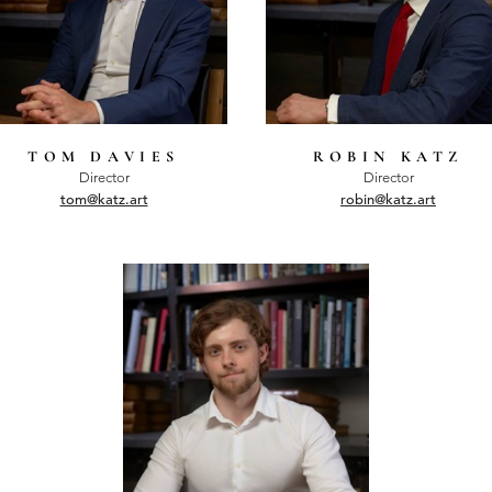
TOM DAVIES
ROBIN KATZ
Director
Director
tom@katz.art
robin@katz.art