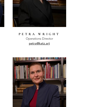
PETRA WRIGHT
Operations Director
petra@katz.art