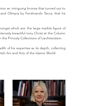
hton an intriguing bronze that turned out to
o and Olimpia by Ferdinando Tacca, that he
ngst which are: the large marble figure of
nsely beautiful ivory Christ at the Column
he Princely Collections of Liechtenstein.
th of his expertise as its depth, collecting
tish Art and Arts of the Islamic World.