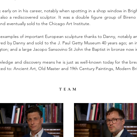
 early on in his career, notably when spotting in a shop window in Brig
 also a rediscovered sculptor. It was a double figure group of Biren
nd eventually sold to the Chicago Art Institute.
examples of important European sculpture thanks to Danny, notably amo
 by Danny and sold to the J. Paul Getty Museum 40 years ago; an inte
n; and a large Jacopo Sansovino St John the Baptist in bronze now in t
ledge and discovery means he is just as well-known today for the bread
cted to: Ancient Art, Old Master and 19th Century Paintings, Modern Bri
TEAM