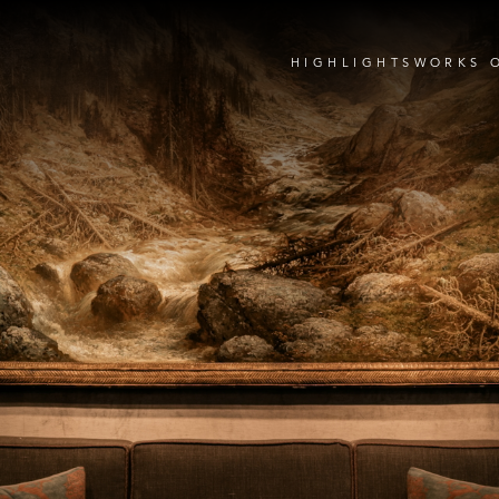
HIGHLIGHTS
WORKS 