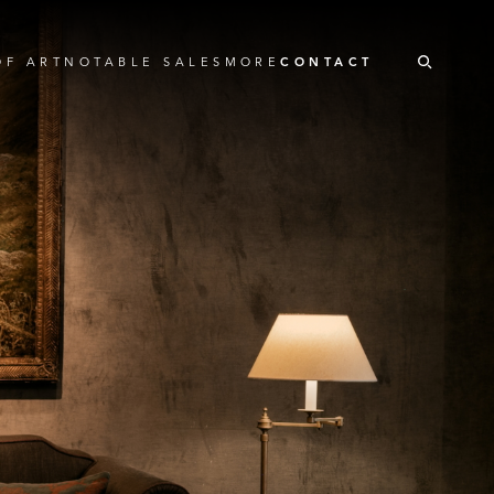
OF ART
NOTABLE SALES
MORE
CONTACT