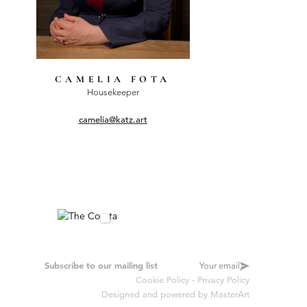
CAMELIA FOTA
Housekeeper
camelia@katz.art
Subscribe to our mailing list
Cookie Policy
-
Privacy Policy
Designed and powered by
MasterArt