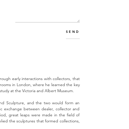
SEND
rough early interactions with collectors, that
erooms in London, where he learned the key
s study at the Victoria and Albert Museum.
 and Sculpture, and the two would form an
tic exchange between dealer, collector and
od, great leaps were made in the field of
lied the sculptures that formed collections,