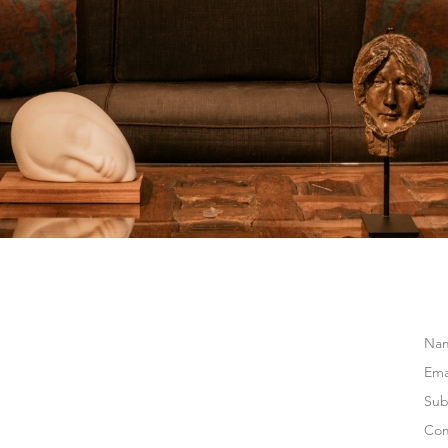
Na
Ema
Sub
Co