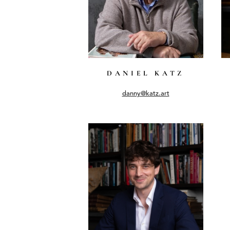
DANIEL KATZ
danny@katz.art