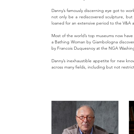
Danny’s famously discerning eye got to work
not only be a rediscovered sculpture, but
loaned for an extensive period to the V&A a
Most of the world’s top museums now have 
a Bathing Woman by Giambologna discovered
by Francois Duquesnoy at the NGA Washingto
Danny’s inexhaustible appetite for new know
across many fields, including but not restri