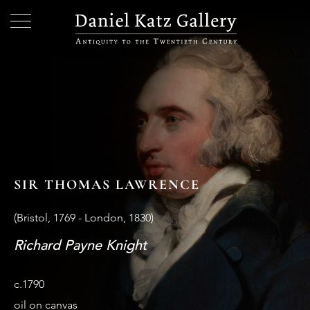
SIR THOMAS LAWRENCE
(Bristol, 1769 - London, 1830)
Richard Payne Knight
c.1790
oil on canvas