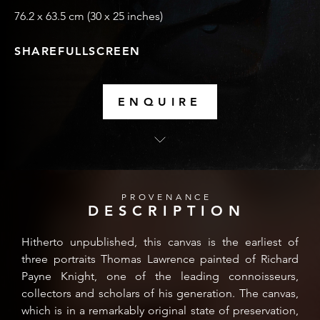
76.2 x 63.5 cm (30 x 25 inches)
SHARE
FULLSCREEN
ENQUIRE
PROVENANCE
DESCRIPTION
Hitherto unpublished, this canvas is the earliest of
three portraits Thomas Lawrence painted of Richard
Payne Knight, one of the leading connoisseurs,
collectors and scholars of his generation. The canvas,
which is in a remarkably original state of preservation,