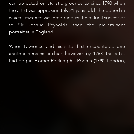
can be dated on stylistic grounds to circa 1790 when
the artist was approximately 21 years old, the period in
which Lawrence was emerging as the natural successor
to Sir Joshua Reynolds, then the pre-eminent
portraitist in England.
When Lawrence and his sitter first encountered one
another remains unclear, however, by 1788, the artist
had begun Homer Reciting his Poems (1790; London,
Tate Britain), the picture his biographer describes as
'painted for Mr. Richard Payne Knight... with great care
and study' that was eventually exhibited at the Royal
Academy in 1791 (D.E. Williams, The Life and
Correspondence of Sir Thomas Lawrence, Kt. 1831, I,
pp. 122-3). The Tate composition is considered
Lawrence's visual crystallisation of Payne Knight's
theories on painting, ideas which had been first
ventilated in letters of 1776 and 1783 to the artists
George Romney and James Barry, in which he reveals