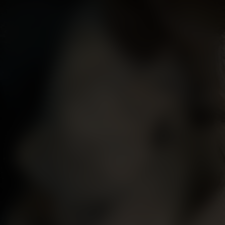
his position on the practice of contemporary art in
Britain. The central tenets of Knight's doctrine were
the importance of studying nature, that the human
body should be painted from life, and that sublimity in
history painting - the highest genre according to
academic tradition - should be achieved on a small
scale.
It is likely that Knight subsequently played a role in
Lawrence succeeding Reynolds as Painter to the
Society of Dilettanti following the latter’s death in
1792. Two years later, Lawrence exhibited at the Royal
Academy the three-quarter-length portrait of Knight
now in the Whitworth Art Gallery, University of
Manchester, a work described by Michael Levey as
‘memorable though hardly flattering’ (Sir Thomas
Lawrence, New Haven and London, 2005, p. 104).
Consciously following the pattern of earlier portraits of